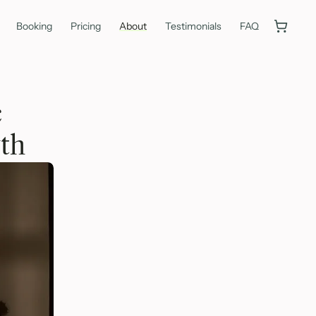
Booking
Pricing
About
Testimonials
FAQ
c
th