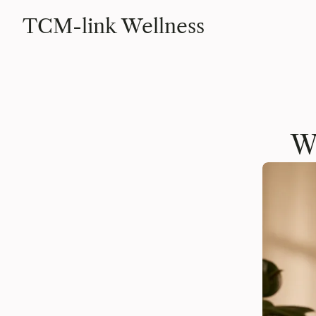
TCM-link Wellness
W