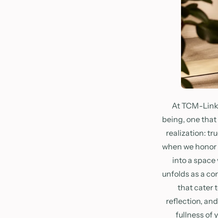
At TCM-Link 
being, one that
realization: t
when we honor ou
into a space
unfolds as a co
that cater 
reflection, an
fullness of 