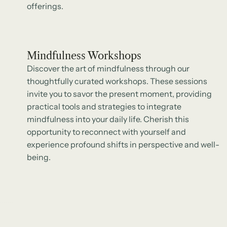
offerings.
Mindfulness Workshops
Discover the art of mindfulness through our
thoughtfully curated workshops. These sessions
invite you to savor the present moment, providing
practical tools and strategies to integrate
mindfulness into your daily life. Cherish this
opportunity to reconnect with yourself and
experience profound shifts in perspective and well-
being.