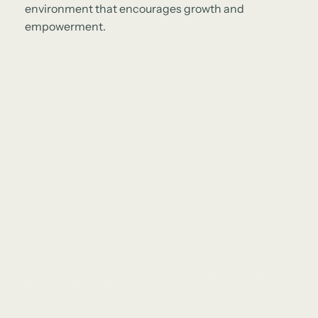
environment that encourages growth and
empowerment.