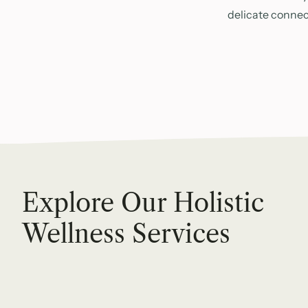
delicate connec
Explore Our Holistic
Wellness Services