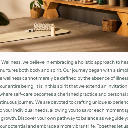
Wellness, we believe in embracing a holistic approach to hea
 nurtures both body and spirit. Our journey began with a simpl
rue wellness cannot merely be defined by the absence of illness
r entire being. It is in this spirit that we extend an invitation
 where self-care becomes a cherished practice and persona
ntinuous journey. We are devoted to crafting unique experien
to your individual needs, allowing you to savor each moment sp
d growth. Discover your own pathway to balance as we guide yo
your potential and embrace a more vibrant life. Together, let u