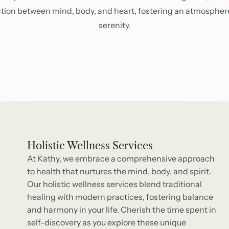
tion between mind, body, and heart, fostering an atmospher
serenity.
Holistic Wellness Services
At Kathy, we embrace a comprehensive approach
to health that nurtures the mind, body, and spirit.
Our holistic wellness services blend traditional
healing with modern practices, fostering balance
and harmony in your life. Cherish the time spent in
self-discovery as you explore these unique