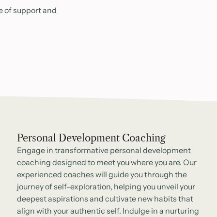
e of support and
Personal Development Coaching
Engage in transformative personal development
coaching designed to meet you where you are. Our
experienced coaches will guide you through the
journey of self-exploration, helping you unveil your
deepest aspirations and cultivate new habits that
align with your authentic self. Indulge in a nurturing