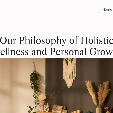
Home
Our Philosophy of Holisti
ellness and Personal Grow