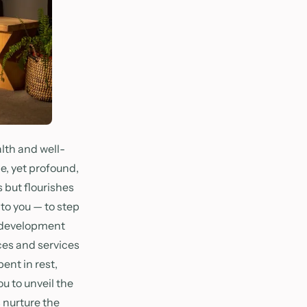
lth and well-
e, yet profound,
 but flourishes
 to you — to step
l development
ces and services
ent in rest,
u to unveil the
s nurture the