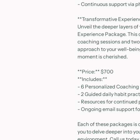
- Continuous support via p
**Transformative Experie
Unveil the deeper layers of
Experience Package. This c
coaching sessions and two 
approach to your well-bei
moment is cherished.
**Price:** $700
**Includes:**
- 6 Personalized Coaching
- 2 Guided daily habit prac
- Resources for continued
- Ongoing email support f
Each of these packages is 
you to delve deeper into yo
environment. Call us today