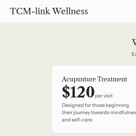
TCM-link Wellness
W
E
Acupunture Treatment
$120
per visit
Designed for those beginning
their journey towards mindfulne
and self-care.