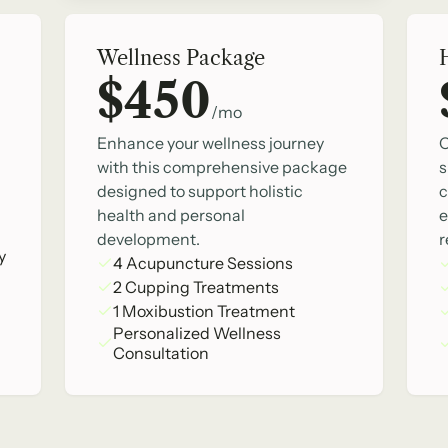
Wellness Package
$450
/mo
Enhance your wellness journey
O
with this comprehensive package
s
designed to support holistic
c
health and personal
e
development.
r
y
4 Acupuncture Sessions
2 Cupping Treatments
1 Moxibustion Treatment
Personalized Wellness
Consultation