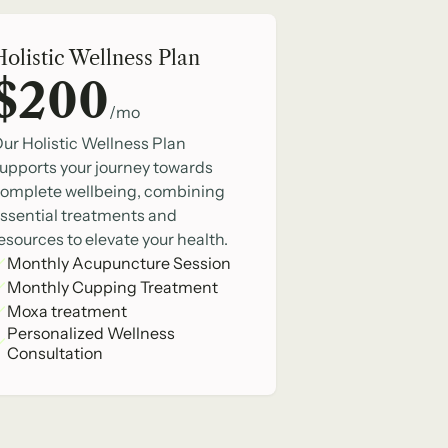
Holistic Wellness Plan
$200
/mo
ur Holistic Wellness Plan
upports your journey towards
omplete wellbeing, combining
ssential treatments and
esources to elevate your health.
Monthly Acupuncture Session
Monthly Cupping Treatment
Moxa treatment
Personalized Wellness
Consultation