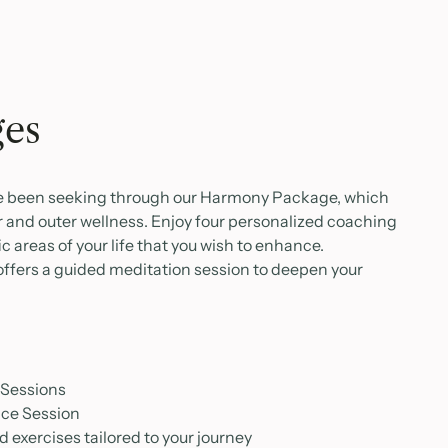
ges
ve been seeking through our Harmony Package, which
 and outer wellness. Enjoy four personalized coaching
c areas of your life that you wish to enhance.
 offers a guided meditation session to deepen your
 Sessions
tice Session
 exercises tailored to your journey