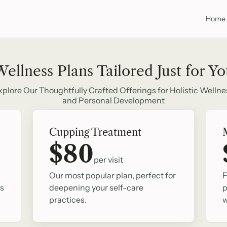
Home
ellness Plans Tailored Just for Y
xplore Our Thoughtfully Crafted Offerings for Holistic Wellne
and Personal Development
Cupping Treatment
$80
per visit
Our most popular plan, perfect for
F
ss
deepening your self-care
p
practices.
w