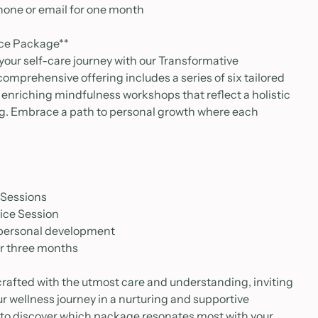
hone or email for one month
nce Package**
 your self-care journey with our Transformative
omprehensive offering includes a series of six tailored
enriching mindfulness workshops that reflect a holistic
ng. Embrace a path to personal growth where each
 Sessions
tice Session
 personal development
or three months
crafted with the utmost care and understanding, inviting
ur wellness journey in a nurturing and supportive
 to discover which package resonates most with your