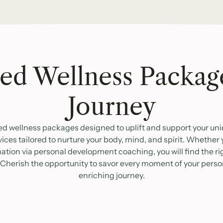
ed Wellness Packag
Journey
ed wellness packages designed to uplift and support your uniq
vices tailored to nurture your body, mind, and spirit. Whether
ion via personal development coaching, you will find the righ
 Cherish the opportunity to savor every moment of your pers
enriching journey.