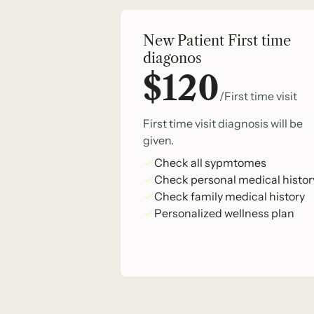
New Patient First time
diagonos
$120
/First time visit
First time visit diagnosis will be
given.
Check all sypmtomes
Check personal medical histor
Check family medical history
Personalized wellness plan