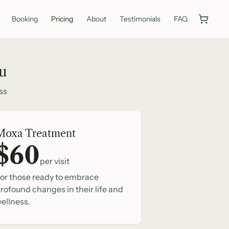
Booking
Pricing
About
Testimonials
FAQ
ou
ss
Moxa Treatment
$60
per visit
or those ready to embrace
rofound changes in their life and
ellness.