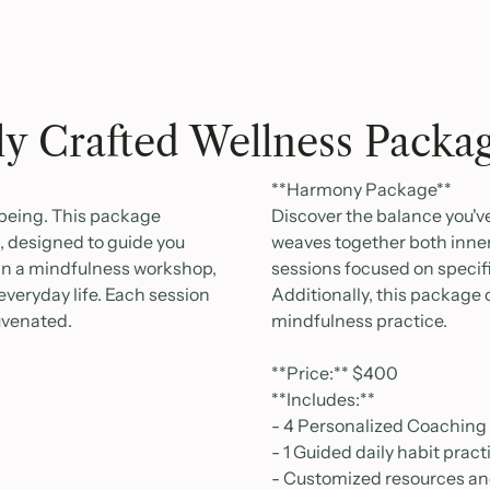
ly Crafted Wellness Packa
**Harmony Package**
l-being. This package
Discover the balance you'
 designed to guide you
weaves together both inner
 in a mindfulness workshop,
sessions focused on specifi
everyday life. Each session
Additionally, this package
juvenated.
mindfulness practice.
**Price:** $400
**Includes:**
- 4 Personalized Coaching
- 1 Guided daily habit prac
- Customized resources and