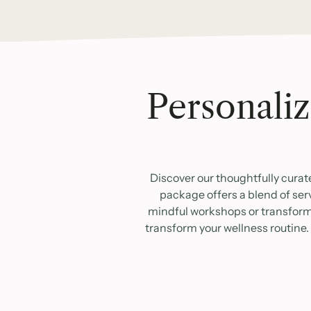
Personaliz
Discover our thoughtfully curat
package offers a blend of ser
mindful workshops or transformat
transform your wellness routine.