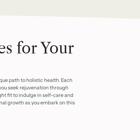
es for Your
ue path to holistic health. Each
 you seek rejuvenation through
t fit to indulge in self-care and
onal growth as you embark on this