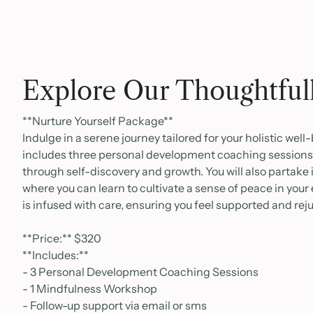
Explore Our Thoughtful
**Nurture Yourself Package**
Indulge in a serene journey tailored for your holistic wel
includes three personal development coaching sessions,
through self-discovery and growth. You will also partake
where you can learn to cultivate a sense of peace in your 
is infused with care, ensuring you feel supported and re
**Price:** $320
**Includes:**
- 3 Personal Development Coaching Sessions
- 1 Mindfulness Workshop
- Follow-up support via email or sms